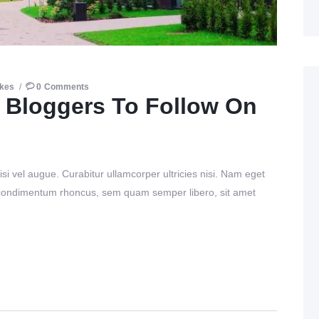
ikes
0
Comments
 Bloggers To Follow On
si vel augue. Curabitur ullamcorper ultricies nisi. Nam eget
 condimentum rhoncus, sem quam semper libero, sit amet