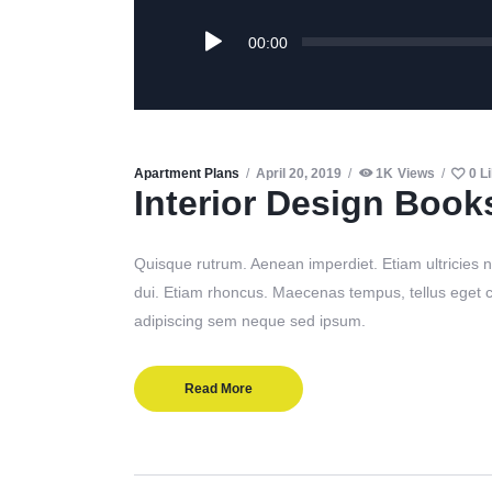
Audio
00:00
Player
Apartment Plans
April 20, 2019
1K
Views
0
L
Interior Design Book
Quisque rutrum. Aenean imperdiet. Etiam ultricies ni
dui. Etiam rhoncus. Maecenas tempus, tellus eget
adipiscing sem neque sed ipsum.
Read More