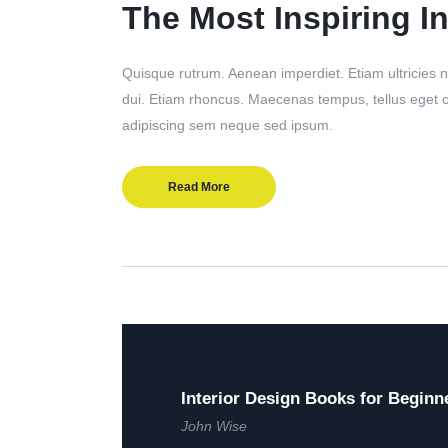
The Most Inspiring In
Quisque rutrum. Aenean imperdiet. Etiam ultricies ni
dui. Etiam rhoncus. Maecenas tempus, tellus eget
adipiscing sem neque sed ipsum.
Read More
Interior Design Books for Beginn
John Wise