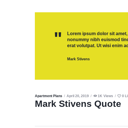
Lorem ipsum dolor sit amet, 
nonummy nibh euismod tinci
erat volutpat. Ut wisi enim 
Mark Stivens
Apartment Plans
April 20, 2019
1K
Views
0
L
Mark Stivens Quote