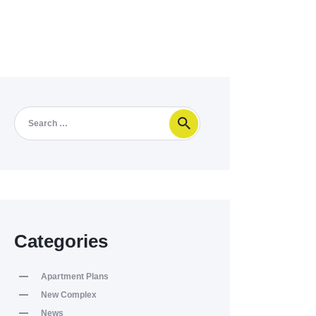
Categories
Apartment Plans
New Complex
News