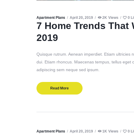
Apartment Plans
April 20, 2019
2K
Views
0
L
7 Home Trends That 
2019
Quisque rutrum. Aenean imperdiet. Etiam ultricies ni
dui. Etiam rhoncus. Maecenas tempus, tellus eget
adipiscing sem neque sed ipsum.
Read More
Apartment Plans
April 20, 2019
1K
Views
0
L