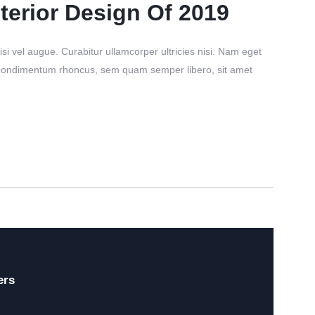
terior Design Of 2019
si vel augue. Curabitur ullamcorper ultricies nisi. Nam eget
 condimentum rhoncus, sem quam semper libero, sit amet
ers