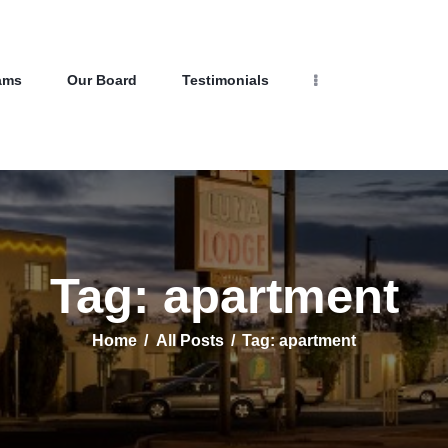
Home
Properties
Programs
NEW LIFE HOMES NM
ams
Our Board
Testimonials
Our Board
– Helping those in need find affordable housing
Testimonials
About Us
Contact Us
Tag: apartment
Home
All Posts
Tag: apartment