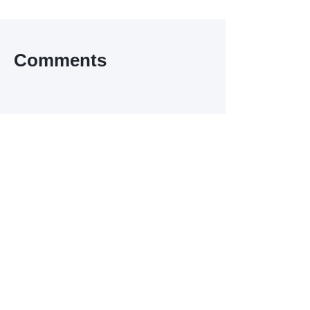
Comments