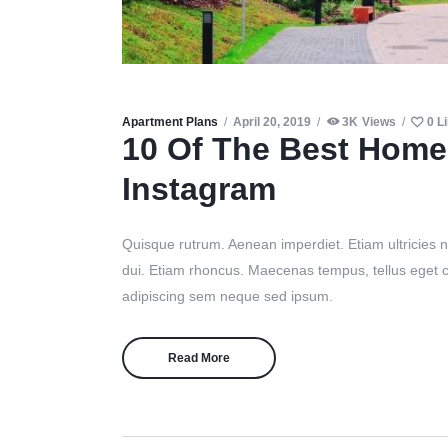
Apartment Plans
April 20, 2019
3K
Views
0
L
10 Of The Best Home
Instagram
Quisque rutrum. Aenean imperdiet. Etiam ultricies ni
dui. Etiam rhoncus. Maecenas tempus, tellus eget
adipiscing sem neque sed ipsum.
Read More