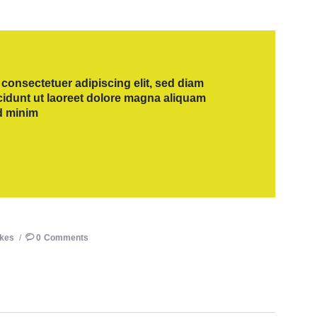
consectetuer adipiscing elit, sed diam
dunt ut laoreet dolore magna aliquam
ad minim
ikes
0
Comments