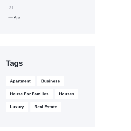
31
Apr

Tags
Apartment
Business
House For Families
Houses
Luxury
Real Estate