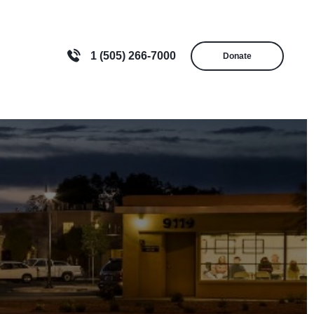
1 (505) 266-7000
Donate