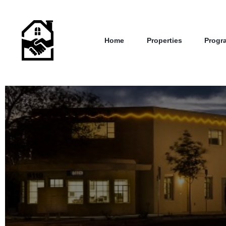
Home
Properties
Progr