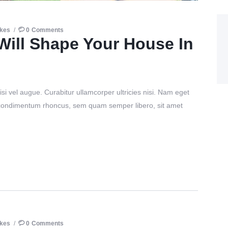
ikes
0
Comments
Will Shape Your House In
si vel augue. Curabitur ullamcorper ultricies nisi. Nam eget
 condimentum rhoncus, sem quam semper libero, sit amet
ikes
0
Comments