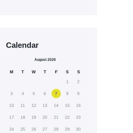
Calendar
August 2026
M
T
W
T
F
S
S
1
2
3
4
5
6
7
8
9
10
11
12
13
14
15
16
17
18
19
20
21
22
23
24
25
26
27
28
29
30