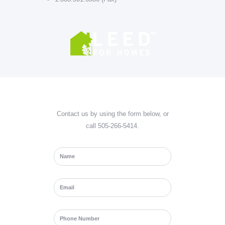
Contact us by using the form below, or
call 505-266-5414.