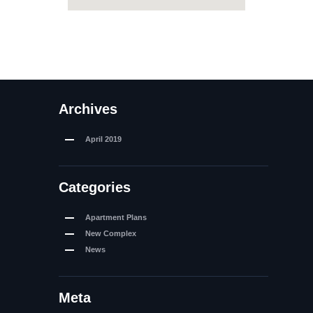
Archives
April
2019
Categories
Apartment Plans
New Complex
News
Meta