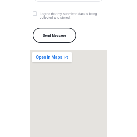
I agree that my submitted data is being
collected and stored.