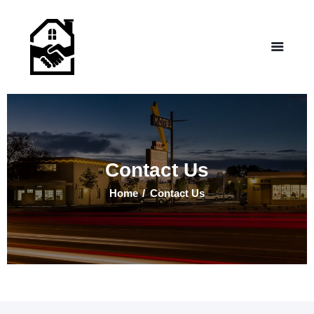
NEW LIFE HOMES NM
– Helping those in need find affordable housing
Home
Properties
Programs
Our Board
Contact Us
Testimonials
About Us
Home
Contact Us
Contact Us