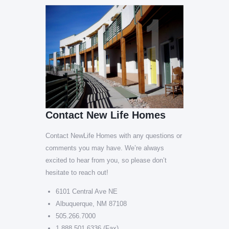
Contact New Life Homes
Contact NewLife Homes with any questions or
comments you may have. We’re always
excited to hear from you, so please don’t
hesitate to reach out!
6101 Central Ave NE
Albuquerque, NM 87108
505.266.7000
1.888.501.6336 (Fax)