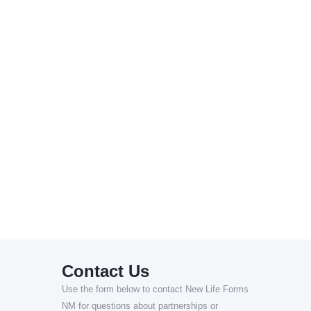
Contact Us
Use the form below to contact New Life Forms
NM for questions about partnerships or