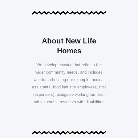
About New Life
Homes
We develop housing that reflects the
wider community needs, and includes
workforce housing (for example medical
assistants, food industry employees, first
responders), alongside working families,
and vulnerable residents with disabilities.