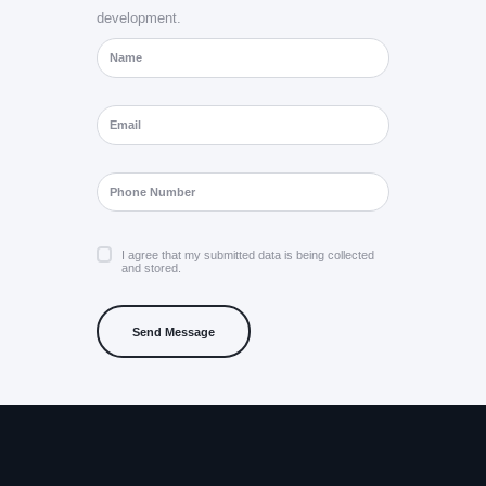
development.
I agree that my submitted data is being collected
and stored.