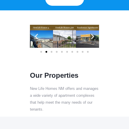
Our Properties
New Life Homes NM offers and manages
a wide variety of apartment complexes
that help meet the many needs of our
tenants.