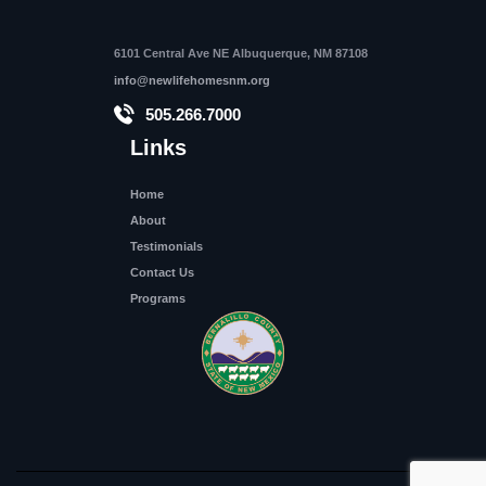
6101 Central Ave NE Albuquerque, NM 87108
info@newlifehomesnm.org
505.266.7000
Links
Home
About
Testimonials
Contact Us
Programs