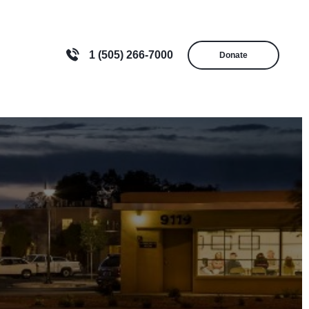
1 (505) 266-7000
Donate