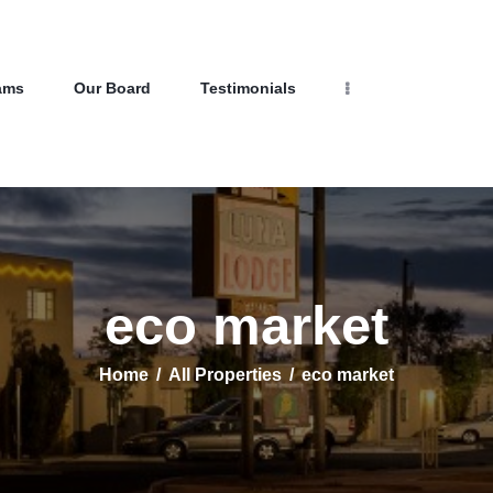
Home
Properties
Programs
NEW LIFE HOMES NM
ams
Our Board
Testimonials
Our Board
– Helping those in need find affordable housing
Testimonials
About Us
Contact Us
eco market
Home
All Properties
eco market