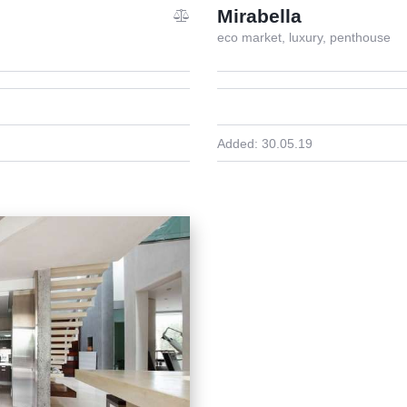
Mirabella
eco market,
luxury,
penthouse
Added:
30.05.19