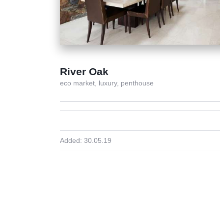
River Oak
eco market,
luxury,
penthouse
Added:
30.05.19