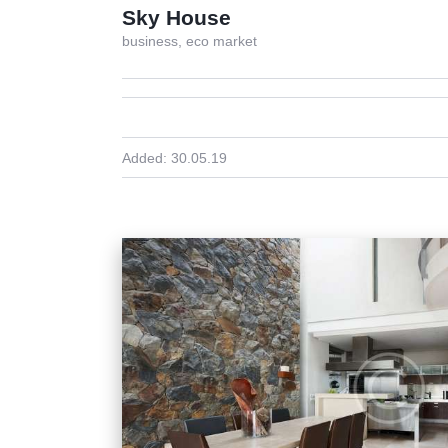
Sky House
business,
eco market
Added:
30.05.19