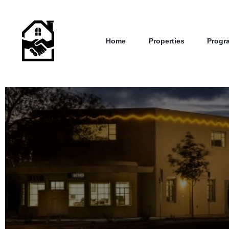
Home
Properties
Progr