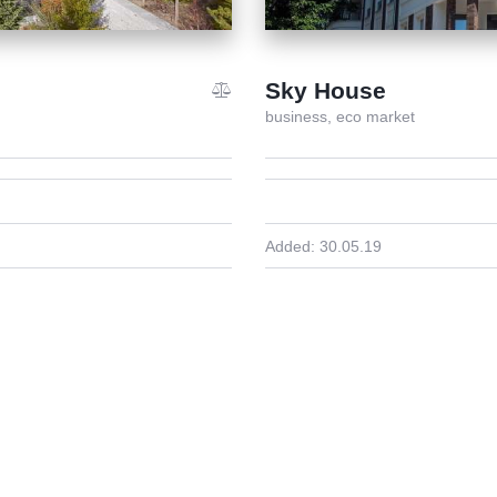
Sky House
business,
eco market
Added:
30.05.19