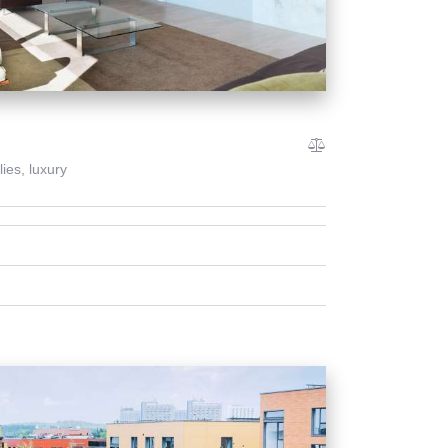
lies,
luxury