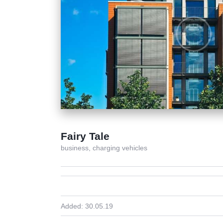
Fairy Tale
business,
charging vehicles
Added:
30.05.19