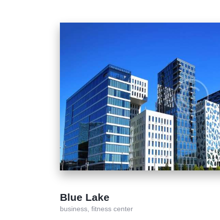
Blue Lake
business,
fitness center