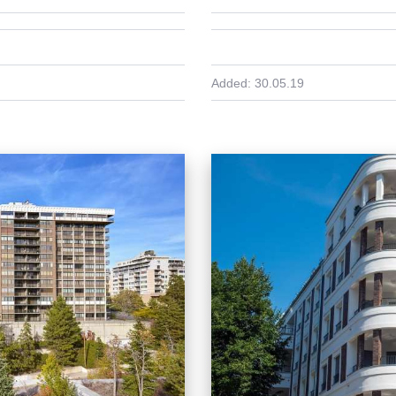
Added:
30.05.19