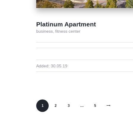
Platinum Apartment
business,
fitness center
Added:
30.05.19
1
2
3
>
…
5