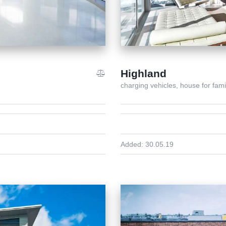
Highland
charging vehicles,
house for fami
Added:
30.05.19