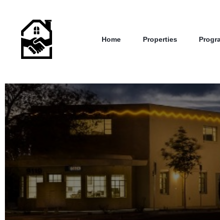
Home
Properties
Progr