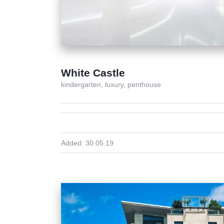
White Castle
kindergarten,
luxury,
penthouse
Added:
30.05.19