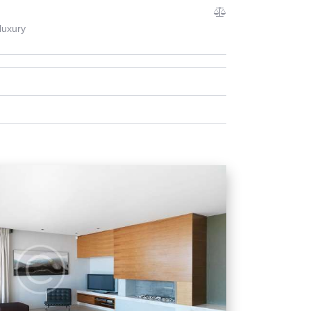
luxury