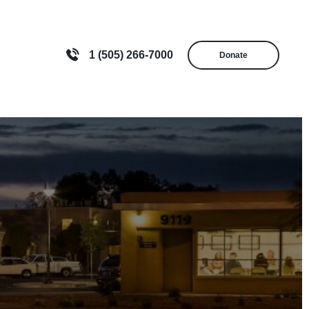
1 (505) 266-7000
Donate