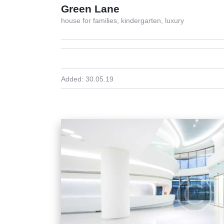
Green Lane
house for families,
kindergarten,
luxury
Added:
30.05.19