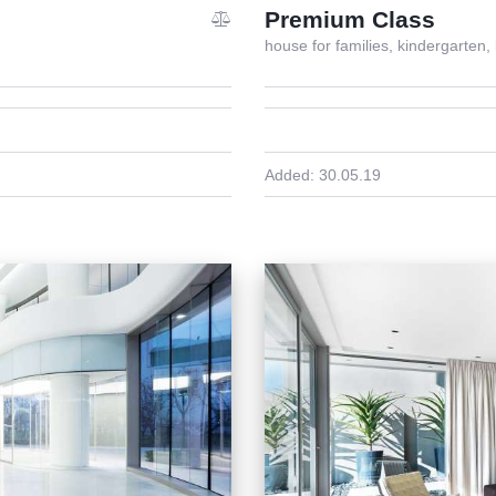
Premium Class
house for families,
kindergarten,
Added:
30.05.19