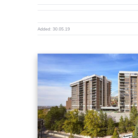
Added:
30.05.19