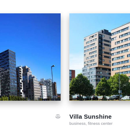
Villa Sunshine
business,
fitness center