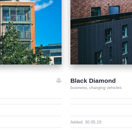
Black Diamond
business,
charging vehicles
Added:
30.05.19