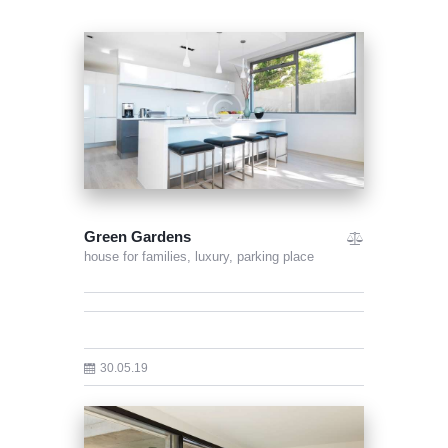
Green Gardens
house for families,
luxury,
parking place
30.05.19