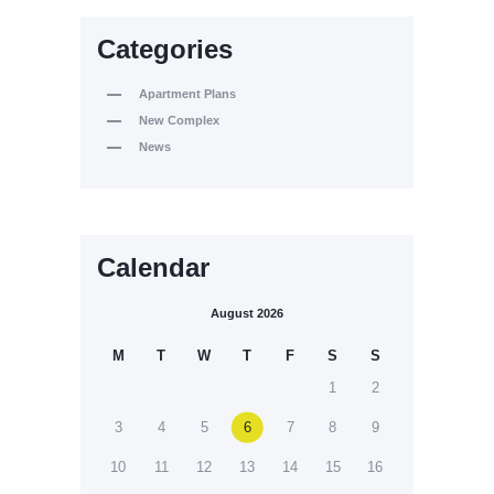
Categories
Apartment Plans
New Complex
News
Calendar
August 2026
M
T
W
T
F
S
S
1
2
3
4
5
6
7
8
9
10
11
12
13
14
15
16