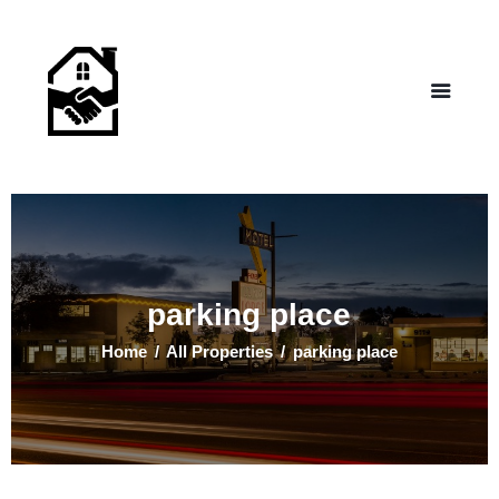
NEW LIFE HOMES NM
– Helping those in need find affordable housing
Home
Properties
Programs
Our Board
Testimonials
About Us
parking place
Contact Us
Home
All Properties
parking place