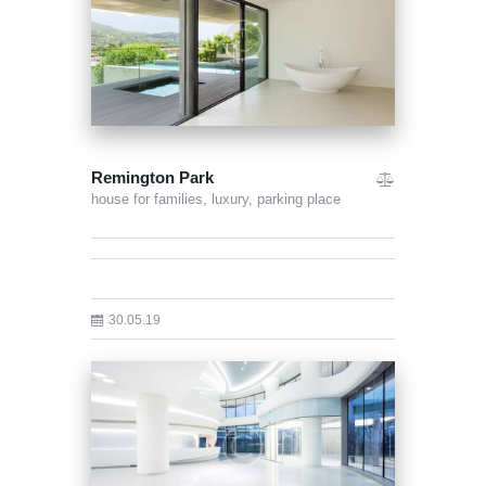
Remington Park
house for families,
luxury,
parking place
30.05.19