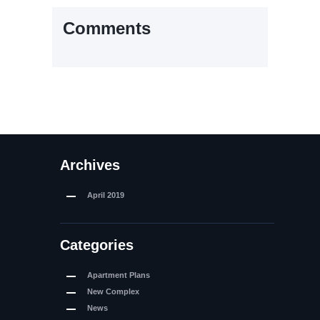
Comments
Archives
April
2019
Categories
Apartment Plans
New Complex
News