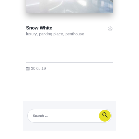
Snow White
luxury,
parking place,
penthouse
30.05.19