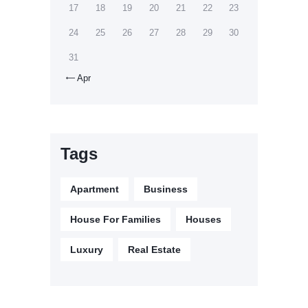
17
18
19
20
21
22
23
24
25
26
27
28
29
30
31
Apr

Tags
Apartment
Business
House For Families
Houses
Luxury
Real Estate