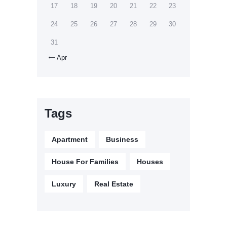
17
18
19
20
21
22
23
24
25
26
27
28
29
30
31
Apr

Tags
Apartment
Business
House For Families
Houses
Luxury
Real Estate