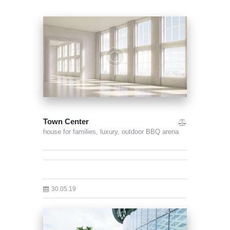
Town Center
house for families,
luxury,
outdoor BBQ arena
30.05.19