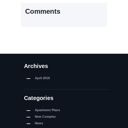
Comments
Archives
April
2019
Categories
Apartment Plans
New Complex
News