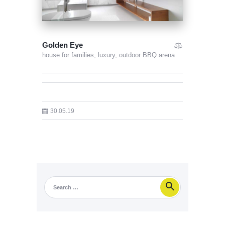
Golden Eye
house for families,
luxury,
outdoor BBQ arena
30.05.19