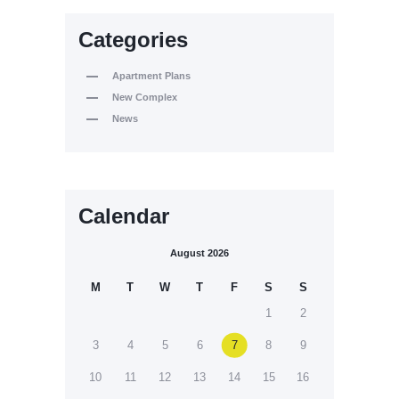
Categories
Apartment Plans
New Complex
News
Calendar
August 2026
M
T
W
T
F
S
S
1
2
3
4
5
6
7
8
9
10
11
12
13
14
15
16