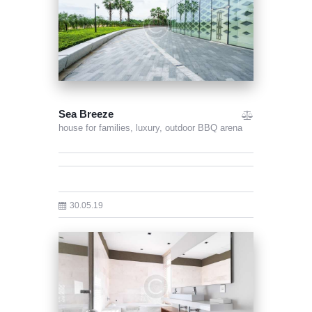
Sea Breeze
house for families,
luxury,
outdoor BBQ arena
30.05.19