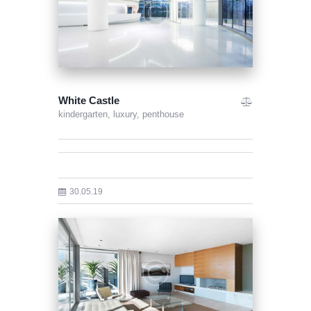
White Castle
kindergarten,
luxury,
penthouse
30.05.19