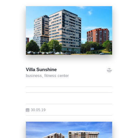
Villa Sunshine
business,
fitness center
30.05.19