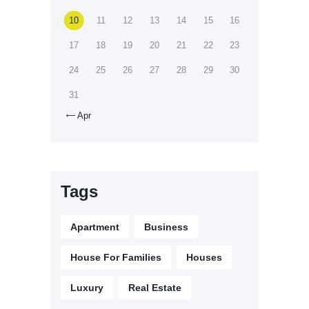
10
11
12
13
14
15
16
17
18
19
20
21
22
23
24
25
26
27
28
29
30
31
Apr

Tags
Apartment
Business
House For Families
Houses
Luxury
Real Estate