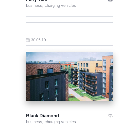
business,
charging vehicles
30.05.19
Black Diamond
business,
charging vehicles