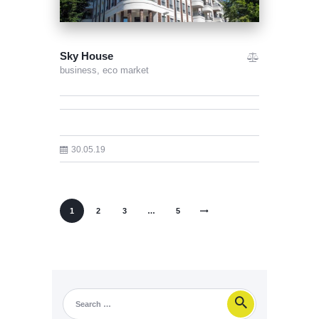
Sky House
business,
eco market
30.05.19
1
2
3
>
…
5