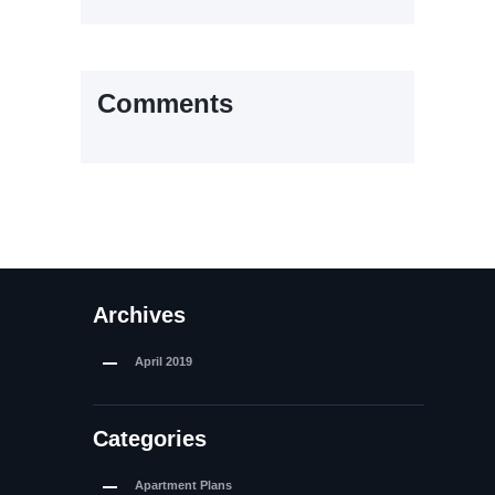
Comments
Archives
April
2019
Categories
Apartment Plans