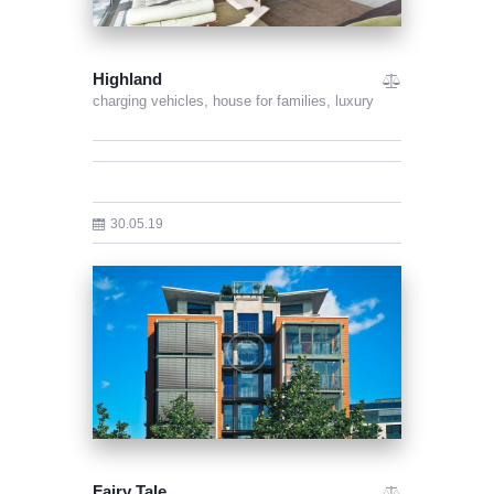
Highland
charging vehicles,
house for families,
luxury
30.05.19
Fairy Tale