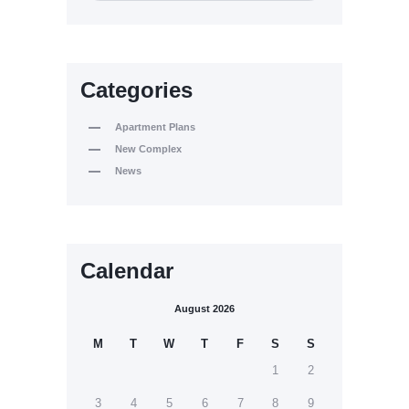
Categories
Apartment Plans
New Complex
News
Calendar
August 2026
M
T
W
T
F
S
S
1
2
3
4
5
6
7
8
9