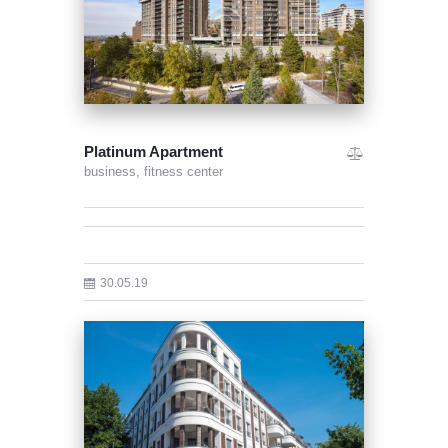
Platinum Apartment
business,
fitness center
30.05.19