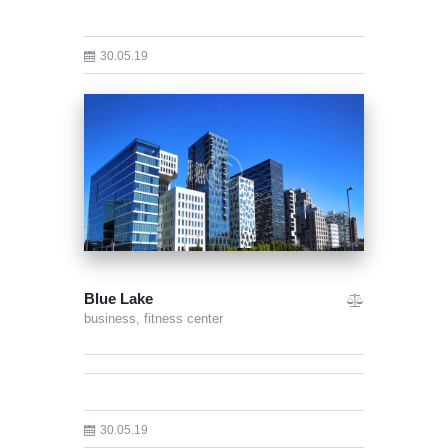
30.05.19
Blue Lake
business,
fitness center
30.05.19