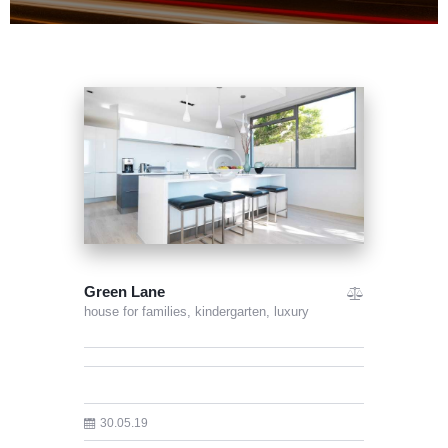
Green Lane
house for families,
kindergarten,
luxury
30.05.19