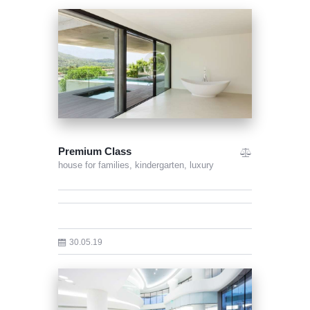
Premium Class
house for families,
kindergarten,
luxury
30.05.19