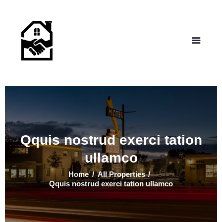
NEW LIFE HOMES NM
– Helping those in need find affordable housing
Home
Properties
Programs
Our Board
Testimonials
About Us
Qquis nostrud exerci tation
Contact Us
ullamco
Home
All Properties
Qquis nostrud exerci tation ullamco