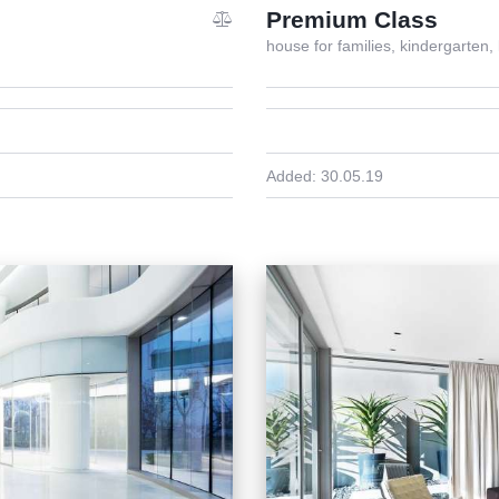
Premium Class
house for families,
kindergarten,
Added:
30.05.19