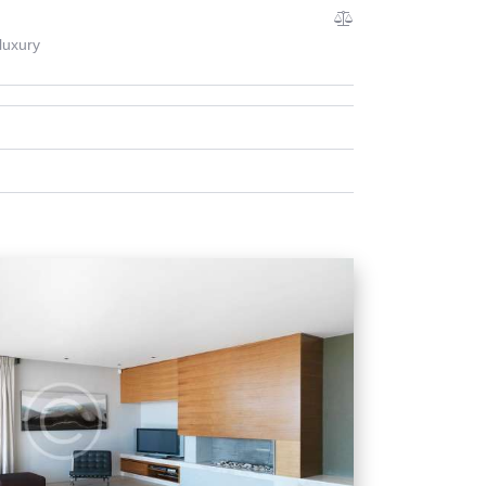
luxury