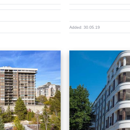
Added:
30.05.19