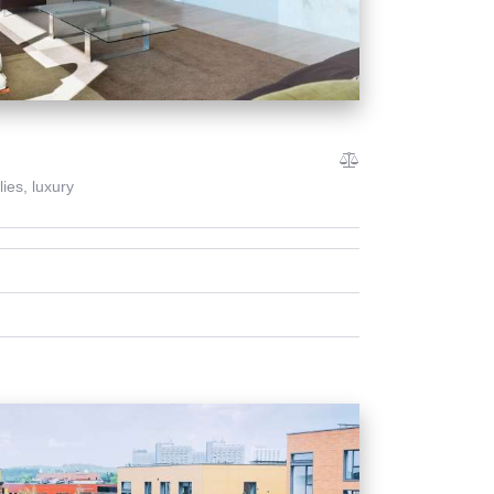
lies,
luxury