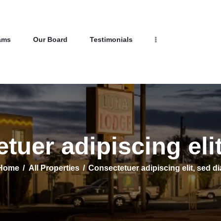
Home
Properties
Programs
NEW LIFE HOMES NM
ams
Our Board
Testimonials
Our Board
– Helping those in need find affordable housing
Testimonials
About Us
Contact Us
tuer adipiscing elit
Home
All Properties
Consectetuer adipiscing elit, sed di