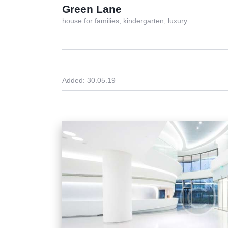
Green Lane
house for families,
kindergarten,
luxury
Added:
30.05.19