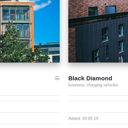
Black Diamond
business,
charging vehicles
Added:
30.05.19