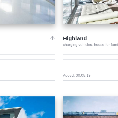
Highland
charging vehicles,
house for fami
Added:
30.05.19