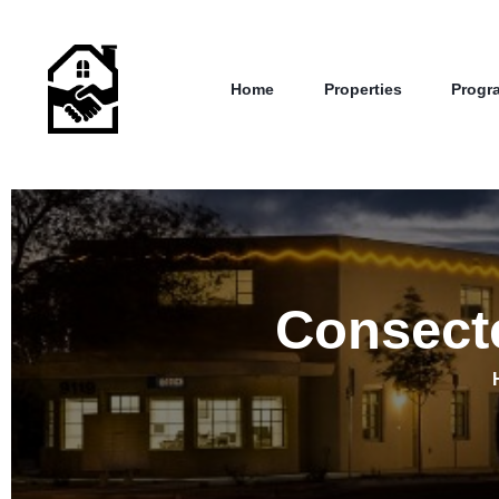
Home
Properties
Progr
Consecte