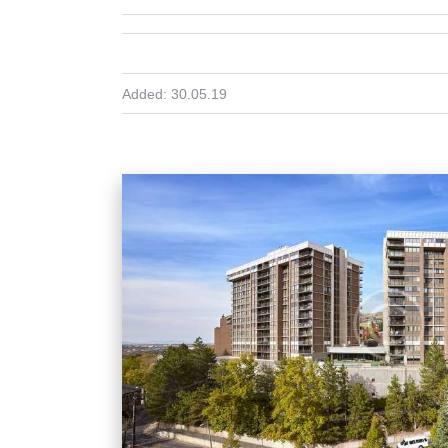
Added:
30.05.19