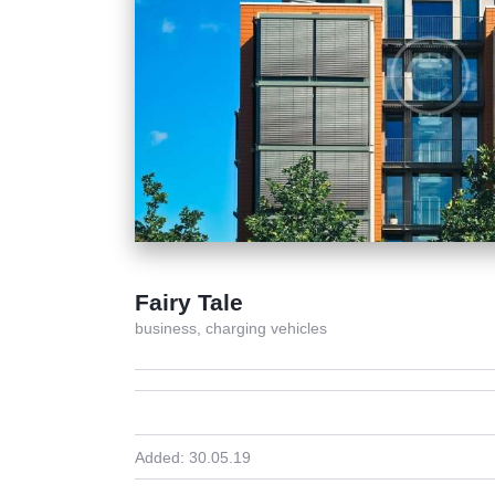
Fairy Tale
business,
charging vehicles
Added:
30.05.19