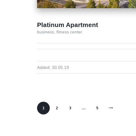
Platinum Apartment
business,
fitness center
Added:
30.05.19
1
2
3
>
…
5