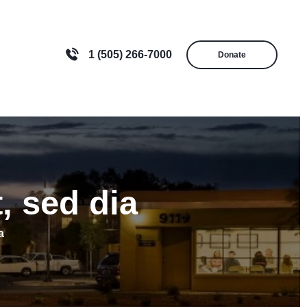
1 (505) 266-7000
Donate
, sed dia
a