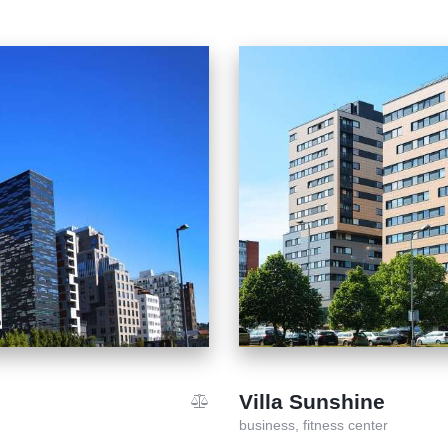
Villa Sunshine
business,
fitness center