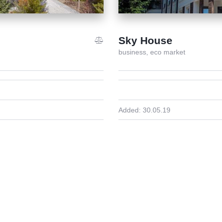
Sky House
business,
eco market
Added:
30.05.19