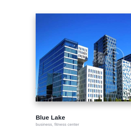
Blue Lake
business,
fitness center