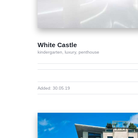
White Castle
kindergarten,
luxury,
penthouse
Added:
30.05.19