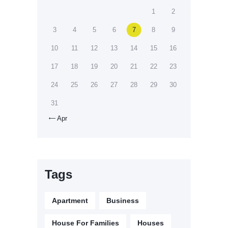
1
2
3
4
5
6
7
8
9
10
11
12
13
14
15
16
17
18
19
20
21
22
23
24
25
26
27
28
29
30
31
Apr

Tags
Apartment
Business
House For Families
Houses