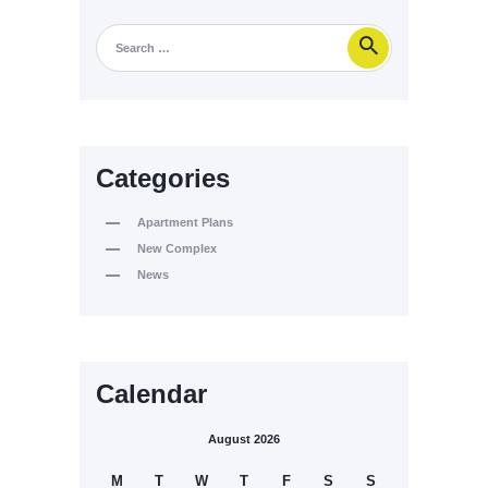
Categories
Apartment Plans
New Complex
News
Calendar
August 2026
M
T
W
T
F
S
S