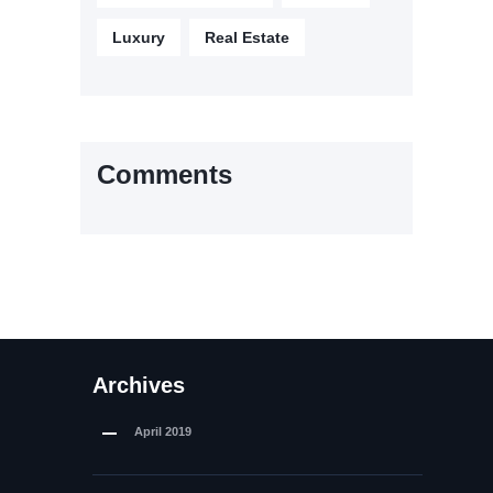
Luxury
Real Estate
Comments
Archives
April
2019