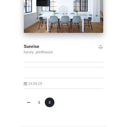
Sunrise
luxury,
penthouse
24.04.19
<
1
2