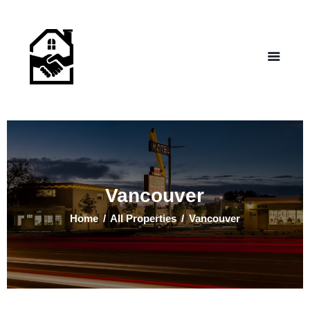
NEW LIFE HOMES NM
– Helping those in need find affordable housing
Home
Properties
Programs
Our Board
Testimonials
About Us
Vancouver
Contact Us
Home
All Properties
Vancouver