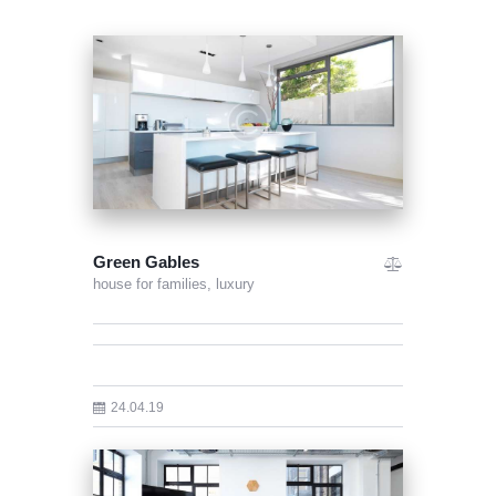
Green Gables
house for families,
luxury
24.04.19