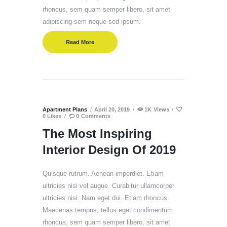
rhoncus, sem quam semper libero, sit amet
adipiscing sem neque sed ipsum.
Read More
Apartment Plans
April 20, 2019
1K
Views
0
Likes
0
Comments
The Most Inspiring
Interior Design Of 2019
Quisque rutrum. Aenean imperdiet. Etiam
ultricies nisi vel augue. Curabitur ullamcorper
ultricies nisi. Nam eget dui. Etiam rhoncus.
Maecenas tempus, tellus eget condimentum
rhoncus, sem quam semper libero, sit amet