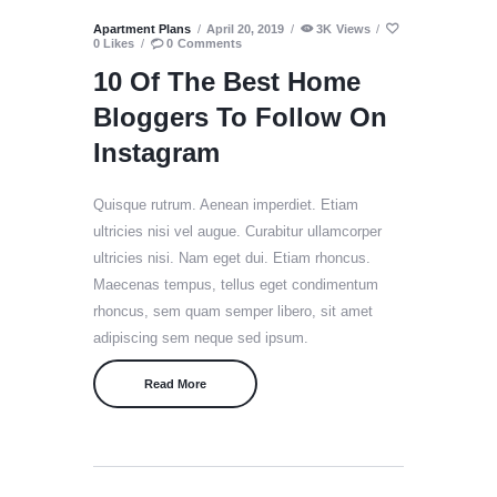
Apartment Plans
April 20, 2019
3K
Views
0
Likes
0
Comments
10 Of The Best Home
Bloggers To Follow On
Instagram
Quisque rutrum. Aenean imperdiet. Etiam
ultricies nisi vel augue. Curabitur ullamcorper
ultricies nisi. Nam eget dui. Etiam rhoncus.
Maecenas tempus, tellus eget condimentum
rhoncus, sem quam semper libero, sit amet
adipiscing sem neque sed ipsum.
Read More