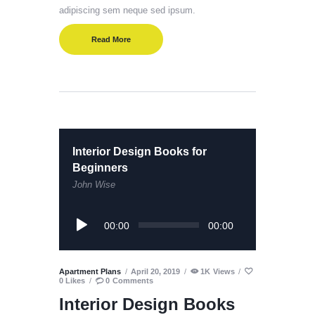
adipiscing sem neque sed ipsum.
Read More
Interior Design Books for
Beginners
John Wise
Audio
00:00
00:00
Player
Apartment Plans
April 20, 2019
1K
Views
0
Likes
0
Comments
Interior Design Books