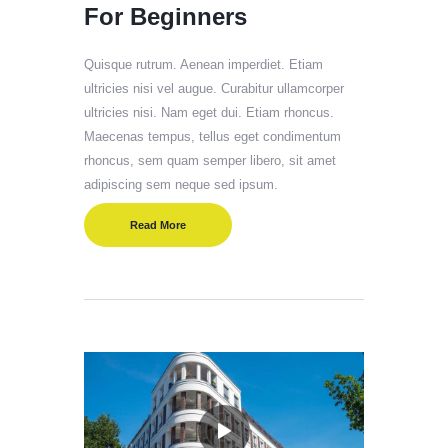
For Beginners
Quisque rutrum. Aenean imperdiet. Etiam
ultricies nisi vel augue. Curabitur ullamcorper
ultricies nisi. Nam eget dui. Etiam rhoncus.
Maecenas tempus, tellus eget condimentum
rhoncus, sem quam semper libero, sit amet
adipiscing sem neque sed ipsum.
Read More