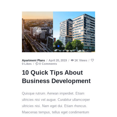
Apartment Plans
April 20, 2019
1K
Views
0
Likes
0
Comments
10 Quick Tips About
Business Development
Quisque rutrum. Aenean imperdiet. Etiam
ultricies nisi vel augue. Curabitur ullamcorper
ultricies nisi. Nam eget dui. Etiam rhoncus.
Maecenas tempus, tellus eget condimentum