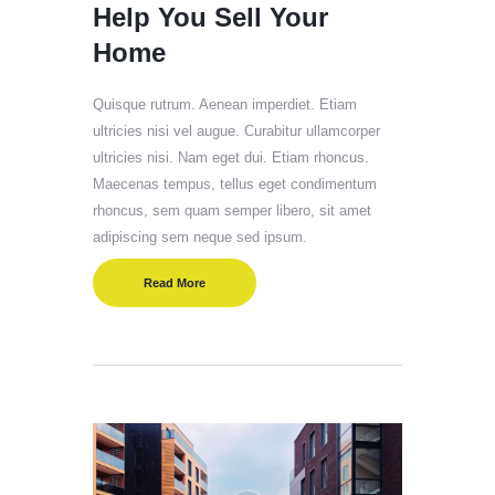
Help You Sell Your
Home
Quisque rutrum. Aenean imperdiet. Etiam
ultricies nisi vel augue. Curabitur ullamcorper
ultricies nisi. Nam eget dui. Etiam rhoncus.
Maecenas tempus, tellus eget condimentum
rhoncus, sem quam semper libero, sit amet
adipiscing sem neque sed ipsum.
Read More