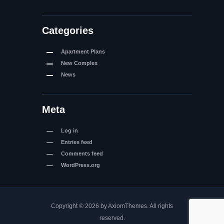
Categories
Apartment Plans
New Complex
News
Meta
Log in
Entries feed
Comments feed
WordPress.org
Copyright © 2026 by AxiomThemes. All rights
reserved.