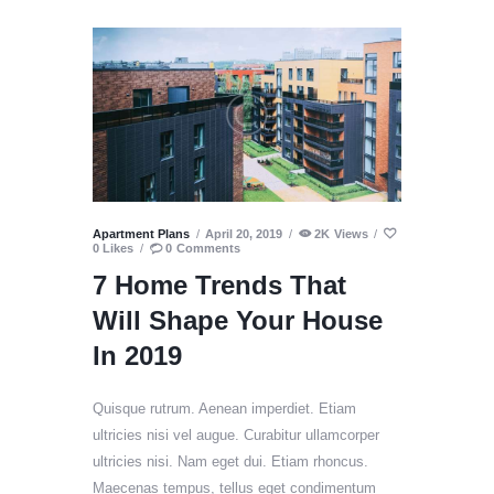
Apartment Plans
April 20, 2019
2K
Views
0
Likes
0
Comments
7 Home Trends That
Will Shape Your House
In 2019
Quisque rutrum. Aenean imperdiet. Etiam
ultricies nisi vel augue. Curabitur ullamcorper
ultricies nisi. Nam eget dui. Etiam rhoncus.
Maecenas tempus, tellus eget condimentum