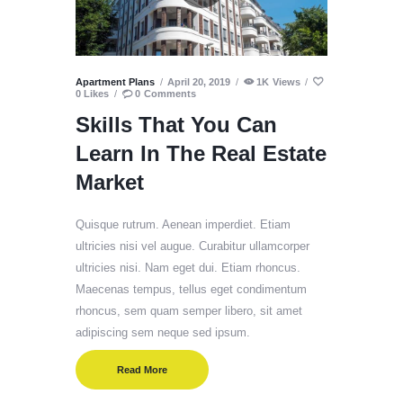
Apartment Plans
April 20, 2019
1K
Views
0
Likes
0
Comments
Skills That You Can
Learn In The Real Estate
Market
Quisque rutrum. Aenean imperdiet. Etiam
ultricies nisi vel augue. Curabitur ullamcorper
ultricies nisi. Nam eget dui. Etiam rhoncus.
Maecenas tempus, tellus eget condimentum
rhoncus, sem quam semper libero, sit amet
adipiscing sem neque sed ipsum.
Read More