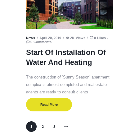
News
April 20, 2019
2K
Views
0
Likes
0
Comments
Start Of Installation Of
Water And Heating
The construction of ‘Sunny Season’ apartment
complex is almost completed and real estate
agents are ready to consult clients
Read More
1
>
2
3