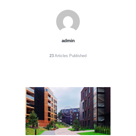
admin
23
Articles Published