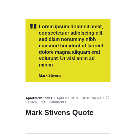
Lorem ipsum dolor sit amet,
consectetuer adipiscing elit,
sed diam nonummy nibh
euismod tincidunt ut laoreet
dolore magna aliquam erat
volutpat. Ut wisi enim ad
minim
Mark Stivens
Apartment Plans
April 20, 2019
1K
Views
0
Likes
0
Comments
Mark Stivens Quote