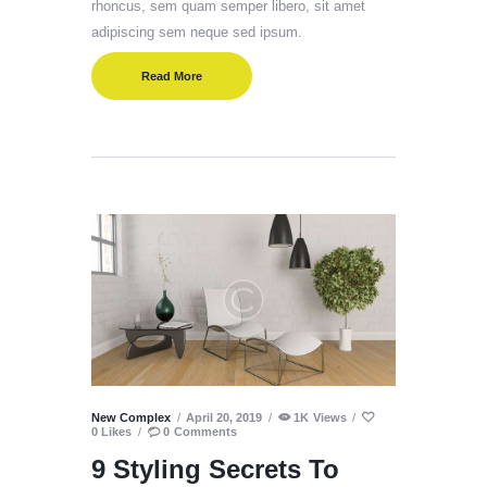
rhoncus, sem quam semper libero, sit amet
adipiscing sem neque sed ipsum.
Read More
New Complex
April 20, 2019
1K
Views
0
Likes
0
Comments
9 Styling Secrets To