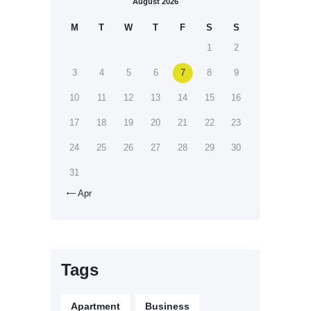
August 2026
M
T
W
T
F
S
S
1
2
3
4
5
6
7
8
9
10
11
12
13
14
15
16
17
18
19
20
21
22
23
24
25
26
27
28
29
30
31
Apr

Tags
Apartment
Business