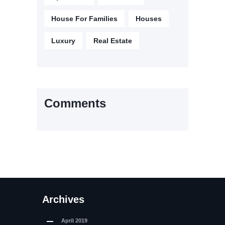
House For Families
Houses
Luxury
Real Estate
Comments
Archives
April
2019