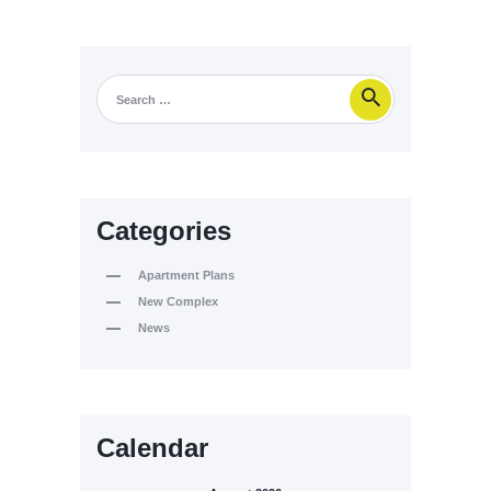
Categories
Apartment Plans
New Complex
News
Calendar