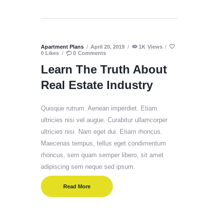
Apartment Plans
April 20, 2019
1K
Views
0
Likes
0
Comments
Learn The Truth About
Real Estate Industry
Quisque rutrum. Aenean imperdiet. Etiam
ultricies nisi vel augue. Curabitur ullamcorper
ultricies nisi. Nam eget dui. Etiam rhoncus.
Maecenas tempus, tellus eget condimentum
rhoncus, sem quam semper libero, sit amet
adipiscing sem neque sed ipsum.
Read More