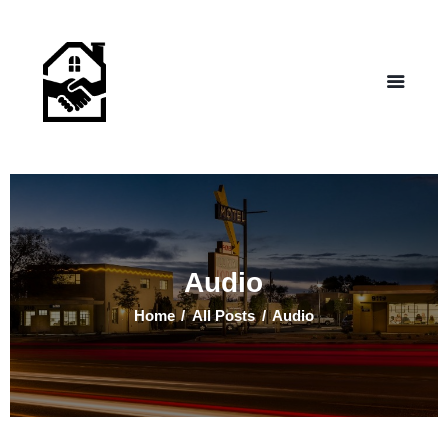
NEW LIFE HOMES NM
– Helping those in need find affordable housing
Home
Properties
Programs
Our Board
Testimonials
About Us
Audio
Contact Us
Home
All Posts
Audio