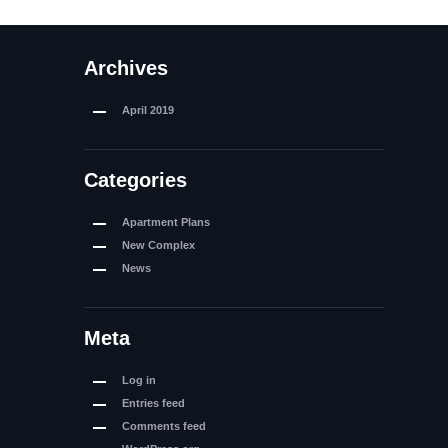
Archives
April
2019
Categories
Apartment Plans
New Complex
News
Meta
Log in
Entries feed
Comments feed