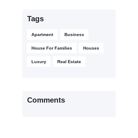
Tags
Apartment
Business
House For Families
Houses
Luxury
Real Estate
Comments