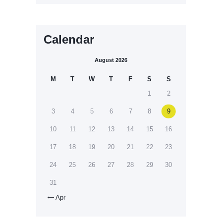
Calendar
August 2026
M
T
W
T
F
S
S
1
2
3
4
5
6
7
8
9
10
11
12
13
14
15
16
17
18
19
20
21
22
23
24
25
26
27
28
29
30
31
Apr
