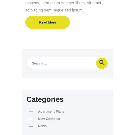
rhoncus, sem quam semper libero, sit amet
adipiscing sem neque sed ipsum.
Read More
Categories
Apartment Plans
New Complex
News