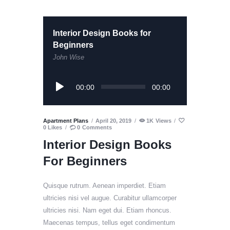
Interior Design Books for
Beginners
John Wise
Audio
00:00
00:00
Player
Apartment Plans
April 20, 2019
1K
Views
0
Likes
0
Comments
Interior Design Books
For Beginners
Quisque rutrum. Aenean imperdiet. Etiam
ultricies nisi vel augue. Curabitur ullamcorper
ultricies nisi. Nam eget dui. Etiam rhoncus.
Maecenas tempus, tellus eget condimentum