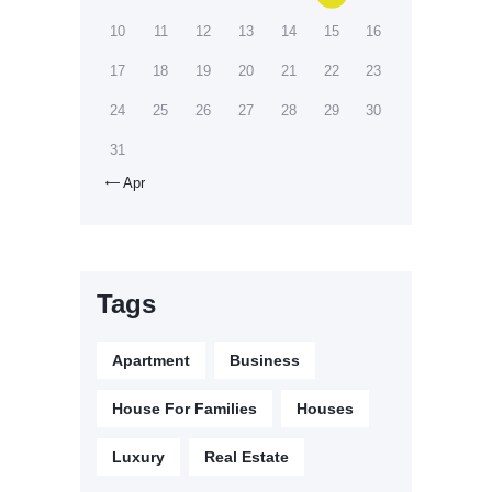
10
11
12
13
14
15
16
17
18
19
20
21
22
23
24
25
26
27
28
29
30
31
Apr

Tags
Apartment
Business
House For Families
Houses
Luxury
Real Estate