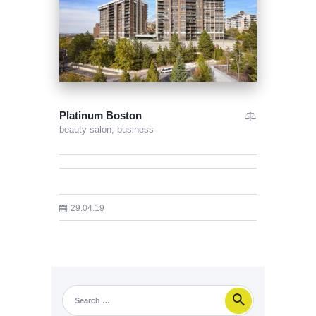
Platinum Boston
beauty salon,
business
29.04.19