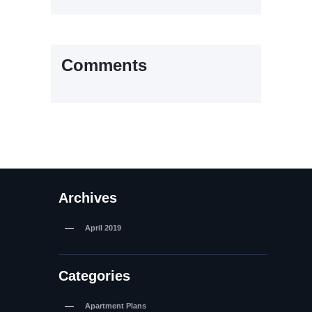
Comments
Archives
April
2019
Categories
Apartment Plans