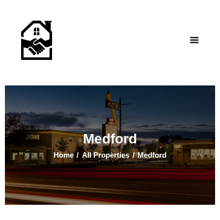
NEW LIFE HOMES NM
– Helping those in need find affordable housing
Home
Properties
Programs
Our Board
Testimonials
About Us
Medford
Contact Us
Home
All Properties
Medford