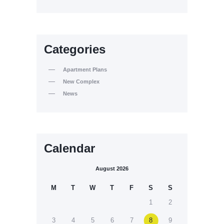
Categories
Apartment Plans
New Complex
News
Calendar
August 2026
M
T
W
T
F
S
S
1
2
3
4
5
6
7
8
9