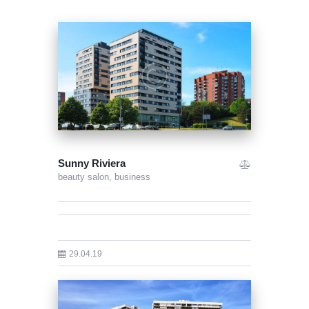
Sunny Riviera
beauty salon,
business
29.04.19