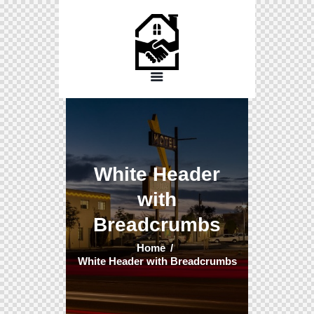
White Header
with
Breadcrumbs
Home
White Header with Breadcrumbs